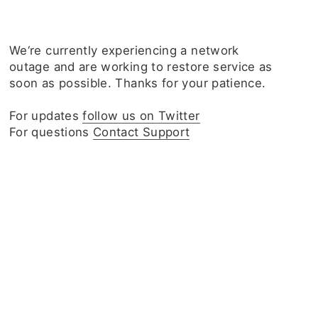
We‘re currently experiencing a network
outage and are working to restore service as
soon as possible. Thanks for your patience.
For updates
follow us on Twitter
For questions
Contact Support